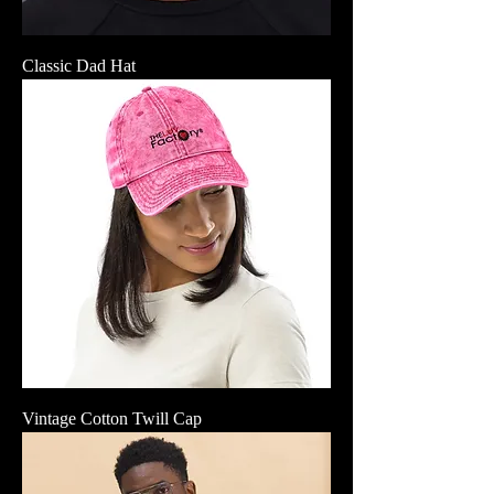
Classic Dad Hat
Vintage Cotton Twill Cap