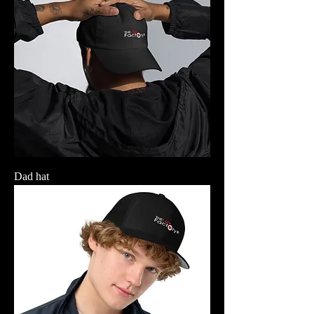
Dad hat