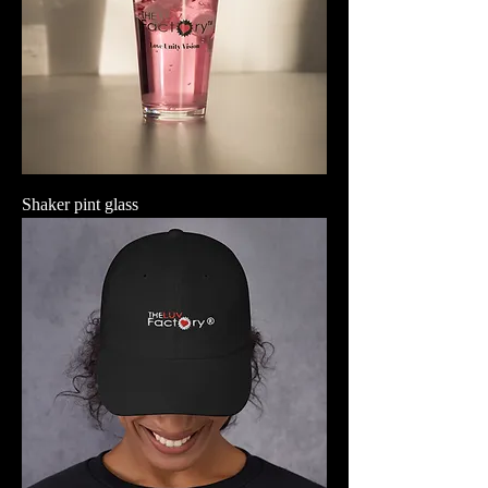
Shaker pint glass