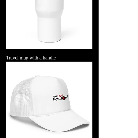
Travel mug with a handle