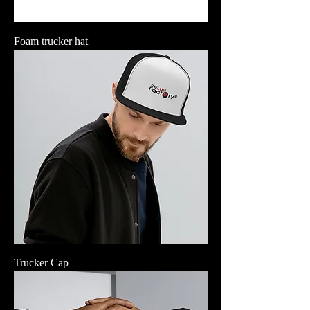
Foam trucker hat
Trucker Cap