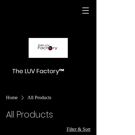
The LUV Factory™
Home
All Products
All Products
Filter & Sort