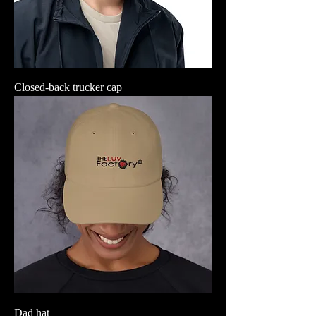
Closed-back trucker cap
Dad hat