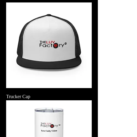
Trucker Cap