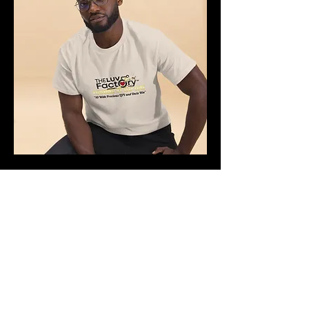
Unisex classic tee