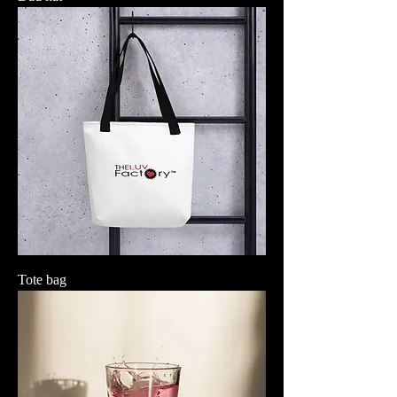
Tote bag