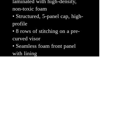
laminated with high-density, 
non-toxic foam
• Structured, 5-panel cap, high-
profile
• 8 rows of stitching on a pre-
curved visor
• Seamless foam front panel 
with lining
• Matching fabric undervisor
• Matching color braid and 
sweatband
• Adjustable plastic snap
• One size fits most
• Blank product sourced from 
China or Myanmar
The LUV Factory™