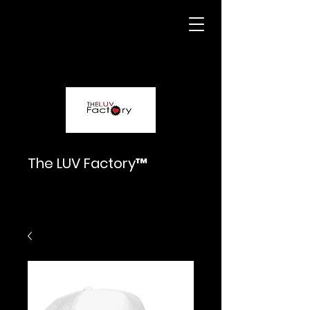
The LUV Factory™