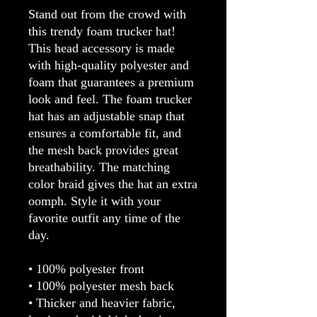
Stand out from the crowd with 
this trendy foam trucker hat! 
This head accessory is made 
with high-quality polyester and 
foam that guarantees a premium 
look and feel. The foam trucker 
hat has an adjustable snap that 
ensures a comfortable fit, and 
the mesh back provides great 
breathability. The matching 
color braid gives the hat an extra 
oomph. Style it with your 
favorite outfit any time of the 
day.
• 100% polyester front
• 100% polyester mesh back
• Thicker and heavier fabric, 