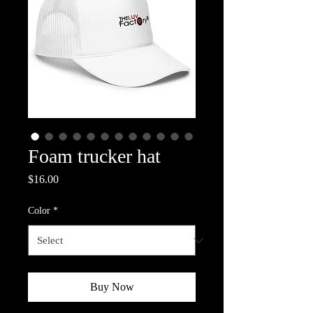
Foam trucker hat
Price
$16.00
Color
*
Buy Now