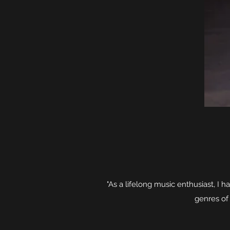
"As a lifelong music enthusiast, I h
genres of 