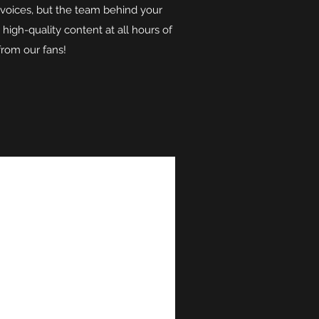
 voices, but the team behind your
high-quality content at all hours of
from our fans!