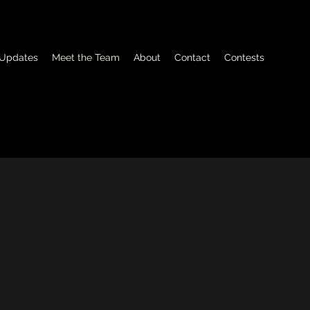
Updates
Meet the Team
About
Contact
Contests