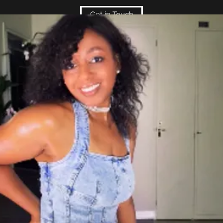
Get in Touch