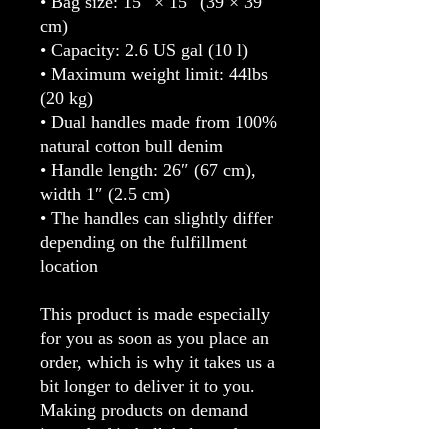
• Bag size: 15″ × 15″ (39 × 39 
cm)
• Capacity: 2.6 US gal (10 l)
• Maximum weight limit: 44lbs 
(20 kg)
• Dual handles made from 100% 
natural cotton bull denim
• Handle length: 26″ (67 cm), 
width 1″ (2.5 cm)
• The handles can slightly differ 
depending on the fulfillment 
location
This product is made especially 
for you as soon as you place an 
order, which is why it takes us a 
bit longer to deliver it to you. 
Making products on demand 
instead of in bulk helps reduce 