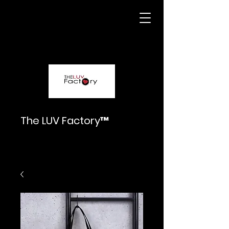
The LUV Factory™