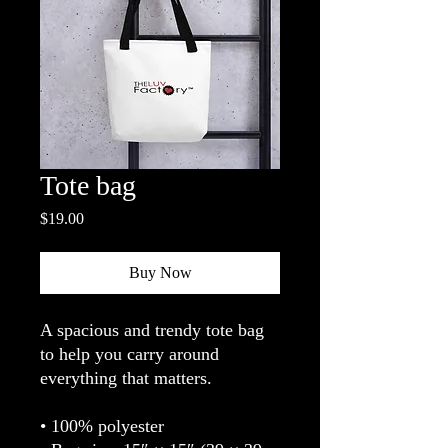
Tote bag
Price
$19.00
Buy Now
A spacious and trendy tote bag 
to help you carry around 
everything that matters.
• 100% polyester